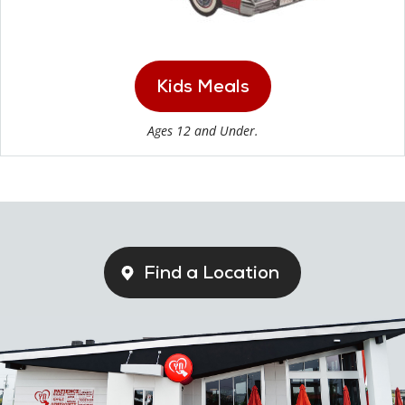
Kids Meals
Ages 12 and Under.
Find a Location