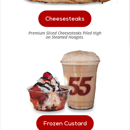
Cheesesteaks
Premium Sliced Cheesesteaks Piled High
on Steamed Hoagies.
Frozen Custard