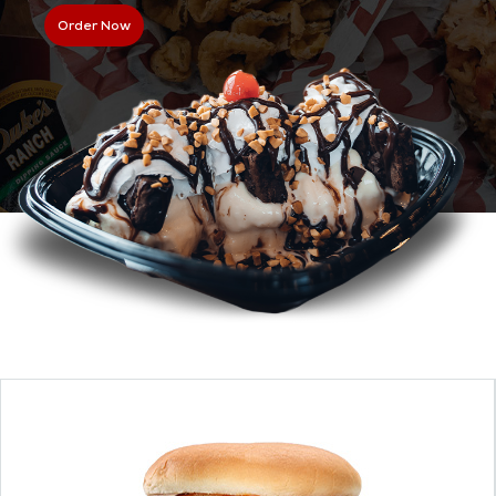
Order Now