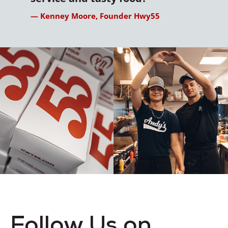
— Kenney Moore, Founder Hwy55
Follow Us on