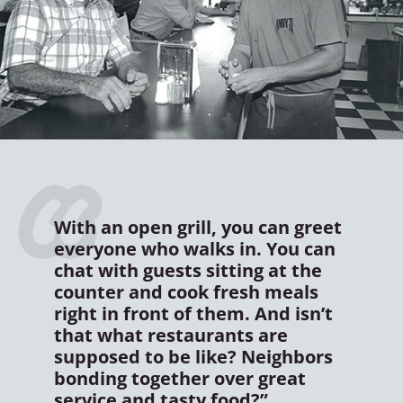
With an open grill, you can greet
everyone who walks in. You can
chat with guests sitting at the
counter and cook fresh meals
right in front of them. And isn’t
that what restaurants are
supposed to be like? Neighbors
bonding together over great
service and tasty food?”