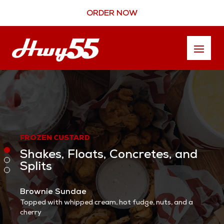
ORDER NOW
FROZEN CUSTARD
Shakes, Floats, Concretes, and
Splits
Brownie Sundae
Topped with whipped cream, hot fudge, nuts, and a
cherry