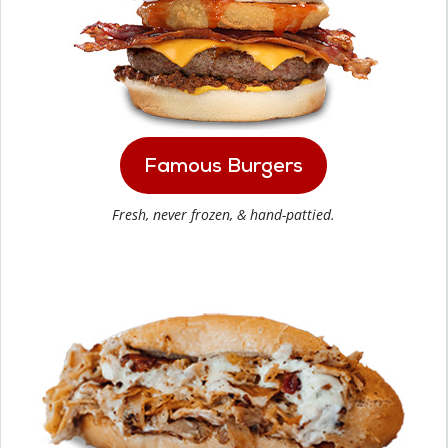
Famous Burgers
Fresh, never frozen, & hand-pattied.