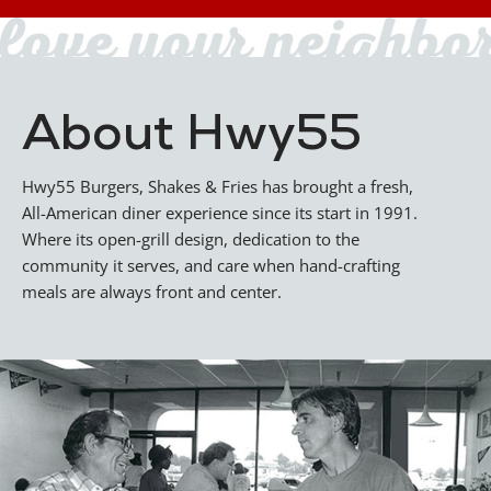
About Hwy55
Hwy55 Burgers, Shakes & Fries has brought a fresh,
All-American diner experience since its start in 1991.
Where its open-grill design, dedication to the
community it serves, and care when hand-crafting
meals are always front and center.