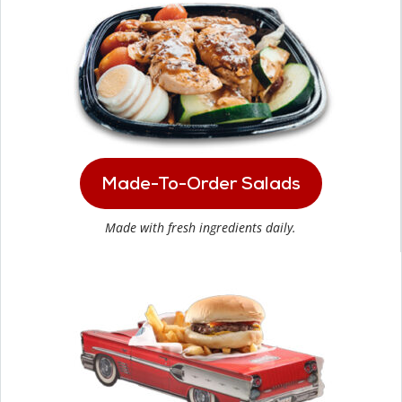
Made-To-Order Salads
Made with fresh ingredients daily.