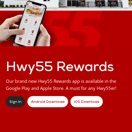
Hwy55 Rewards
Our brand new Hwy55 Rewards app is available in the
Google Play and Apple Store. A must for any Hwy55er!
Sign In
Android Download
iOS Download