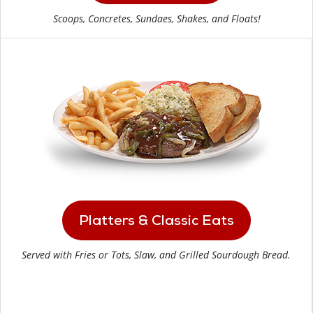
Scoops, Concretes, Sundaes, Shakes, and Floats!
Platters & Classic Eats
Served with Fries or Tots, Slaw, and Grilled Sourdough Bread.