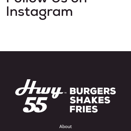
Instagram
About