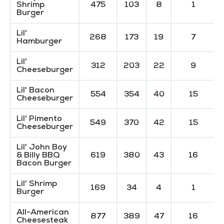
Shrimp
475
103
8
1
Burger
Lil'
268
173
19
7
Hamburger
Lil'
312
203
22
9
Cheeseburger
Lil' Bacon
554
354
40
15
Cheeseburger
Lil' Pimento
549
370
42
15
Cheeseburger
Lil' John Boy
& Billy BBQ
619
380
43
16
Bacon Burger
Lil' Shrimp
169
34
4
1
Burger
All-American
877
389
47
16
Cheesesteak