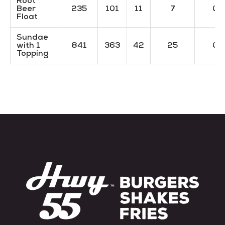
Root
Beer
235
101
11
7
0
Float
Sundae
with 1
841
363
42
25
0
Topping