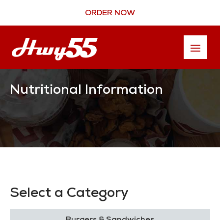
ORDER NOW
Nutritional Information
Select a Category