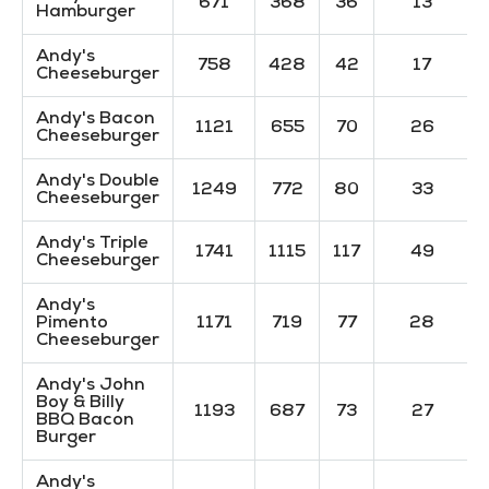
671
368
36
13
Hamburger
Andy's
758
428
42
17
Cheeseburger
Andy's Bacon
1121
655
70
26
Cheeseburger
Andy's Double
1249
772
80
33
Cheeseburger
Andy's Triple
1741
1115
117
49
Cheeseburger
Andy's
Pimento
1171
719
77
28
Cheeseburger
Andy's John
Boy & Billy
1193
687
73
27
BBQ Bacon
Burger
Andy's