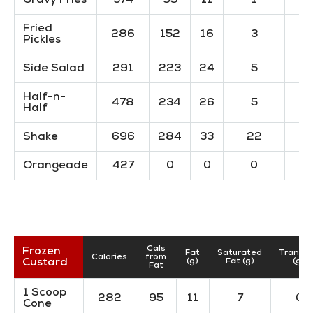
Gravy Fries
374
95
11
1
Fried
286
152
16
3
Pickles
Side Salad
291
223
24
5
Half-n-
478
234
26
5
Half
Shake
696
284
33
22
Orangeade
427
0
0
0
Cals
Frozen
Fat
Saturated
TransF
Calories
from
Custard
(g)
Fat (g)
(g)
Fat
1 Scoop
282
95
11
7
0
Cone