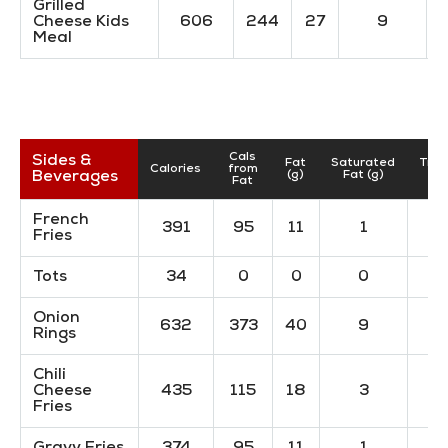
Grilled
Cheese Kids
606
244
27
9
Meal
Cals
Sides &
Fat
Saturated
Tran
Calories
from
Beverages
(g)
Fat (g)
(
Fat
French
391
95
11
1
Fries
Tots
34
0
0
0
Onion
632
373
40
9
Rings
Chili
Cheese
435
115
18
3
Fries