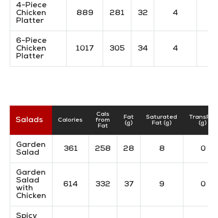
4-Piece
Chicken
889
281
32
4
Platter
6-Piece
Chicken
1017
305
34
4
Platter
Cals
Fat
Saturated
TransFat
Salads
Calories
from
(g)
Fat (g)
(g)
Fat
Garden
361
258
28
8
0
Salad
Garden
Salad
614
332
37
9
0
with
Chicken
Spicy