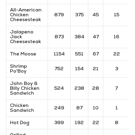
All-American
Chicken
879
375
45
15
Cheesesteak
Jalapeno
Jack
873
384
47
16
Cheesesteak
The Moose
1154
551
67
22
Shrimp
752
154
21
3
Po'Boy
John Boy &
Billy Chicken
524
238
28
7
Sandwich
Chicken
249
87
10
1
Sandwich
Hot Dog
399
192
22
8