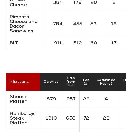
Grilled
384
179
20
8
Cheese
Pimento
Cheese and
784
455
52
16
Bacon
Sandwich
BLT
911
512
60
17
Cals
Fat
Saturated
Tran
Platters
Calories
from
(g)
Fat (g)
(g
Fat
Shrimp
879
257
29
4
Platter
Hamburger
Steak
1313
658
72
22
Platter