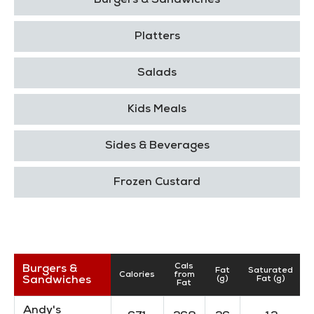
Burgers & Sandwiches
Platters
Salads
Kids Meals
Sides & Beverages
Frozen Custard
Cals
Burgers &
Fat
Saturated
Calories
from
Sandwiches
(g)
Fat (g)
Fat
Andy's