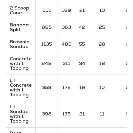
2 Scoop
501
189
21
13
0
Cone
Banana
885
363
42
25
0
Split
Brownie
1135
485
55
28
0
Sundae
Concrete
with 1
648
311
34
18
0
Topping
Lil
Concrete
359
176
19
10
0
with 1
Topping
Lil
Sundae
398
176
21
11
0
with 1
Topping