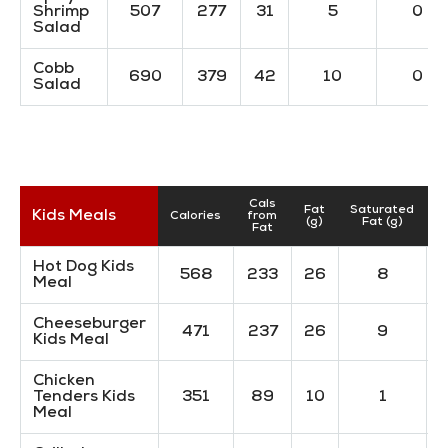
Shrimp
507
277
31
5
0
Salad
Cobb
690
379
42
10
0
Salad
Cals
Fat
Saturated
T
Kids Meals
Calories
from
(g)
Fat (g)
Fat
Hot Dog Kids
568
233
26
8
Meal
Cheeseburger
471
237
26
9
Kids Meal
Chicken
Tenders Kids
351
89
10
1
Meal