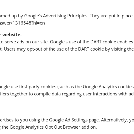
ed up by Google’s Advertising Principles. They are put in place t
answer/1316548?hl=en
r website.
to serve ads on our site. Google’s use of the DART cookie enables
rnet. Users may opt-out of the use of the DART cookie by visiting 
gle use first-party cookies (such as the Google Analytics cookies)
ifiers together to compile data regarding user interactions with a
rtises to you using the Google Ad Settings page. Alternatively, y
ng the Google Analytics Opt Out Browser add on.