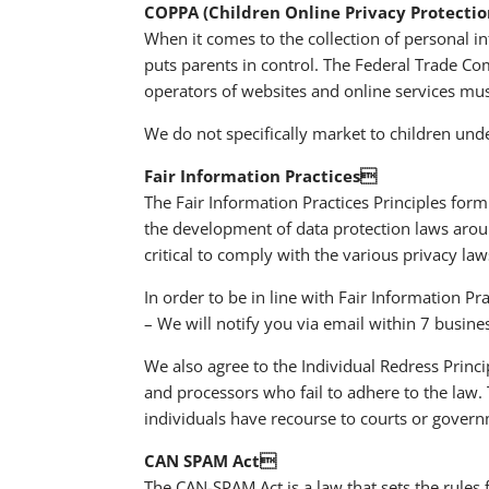
COPPA (Children Online Privacy Protectio
When it comes to the collection of personal i
puts parents in control. The Federal Trade C
operators of websites and online services must
We do not specifically market to children unde
Fair Information Practices
The Fair Information Practices Principles form
the development of data protection laws arou
critical to comply with the various privacy la
In order to be in line with Fair Information Pr
– We will notify you via email within 7 busine
We also agree to the Individual Redress Princip
and processors who fail to adhere to the law. T
individuals have recourse to courts or gover
CAN SPAM Act
The CAN-SPAM Act is a law that sets the rules