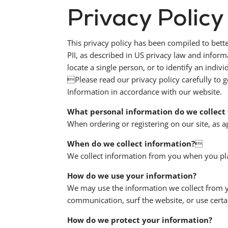
Privacy Policy
This privacy policy has been compiled to bette
PII, as described in US privacy law and informa
locate a single person, or to identify an indivi
Please read our privacy policy carefully to g
Information in accordance with our website.
What personal information do we collect 
When ordering or registering on our site, as 
When do we collect information?

We collect information from you when you pla
How do we use your information?
We may use the information we collect from y
communication, surf the website, or use certai
How do we protect your information?