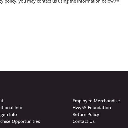
vacy policy, you may contact us using the information below.
ut
Employee Merchandise
itional Info
Hwy55 Foundation
rgen Info
Return Policy
chise Opportunities
Contact Us