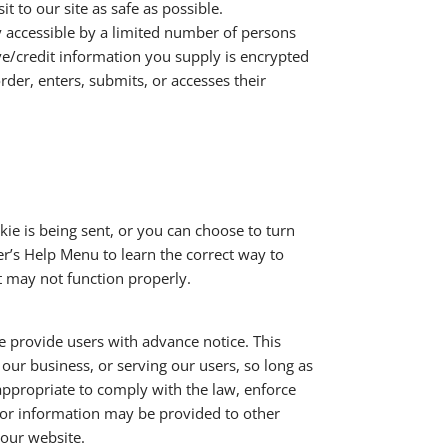
t to our site as safe as possible.
 accessible by a limited number of persons
ive/credit information you supply is encrypted
der, enters, submits, or accesses their
e is being sent, or you can choose to turn
ser’s Help Menu to learn the correct way to
t may not function properly.
we provide users with advance notice. This
our business, or serving our users, so long as
 appropriate to comply with the law, enforce
sitor information may be provided to other
 our website.