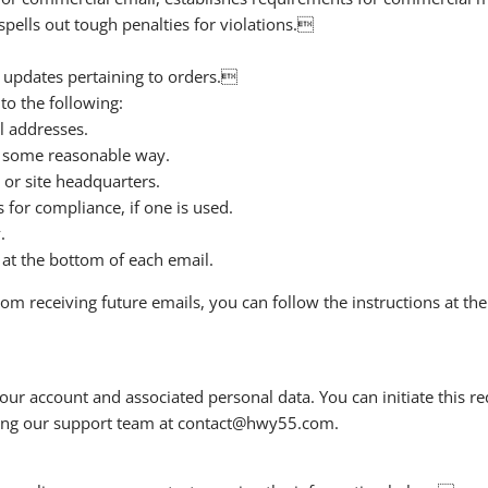
pells out tough penalties for violations.
 updates pertaining to orders.
o the following:
l addresses.
n some reasonable way.
 or site headquarters.
 for compliance, if one is used.
.
 at the bottom of each email.
rom receiving future emails, you can follow the instructions at t
our account and associated personal data. You can initiate this re
cting our support team at contact@hwy55.com.