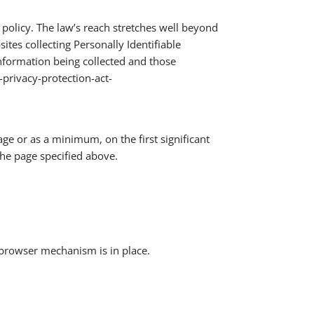
 policy. The law’s reach stretches well beyond
tes collecting Personally Identifiable
information being collected and those
-privacy-protection-act-
age or as a minimum, on the first significant
the page specified above.
 browser mechanism is in place.