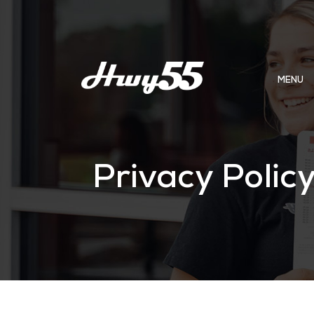
MENU
Privacy Polic