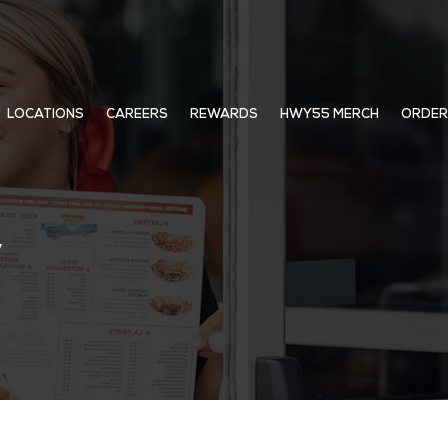
LOCATIONS
CAREERS
REWARDS
HWY55 MERCH
ORDER
y