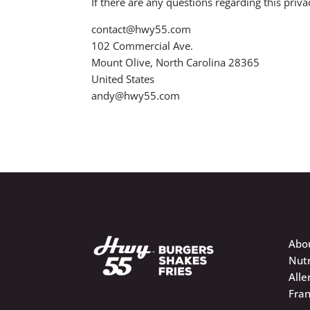
If there are any questions regarding this pri
contact@hwy55.com
102 Commercial Ave.
Mount Olive, North Carolina 28365
United States
andy@hwy55.com
Abo
Nutr
Alle
Fran