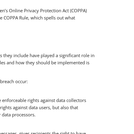
ren’s Online Privacy Protection Act (COPPA)
he COPPA Rule, which spells out what
 they include have played a significant role in
iples and how they should be implemented is
 breach occur:
 enforceable rights against data collectors
ights against data users, but also that
 data processors.
ssages, gives recipients the right to have