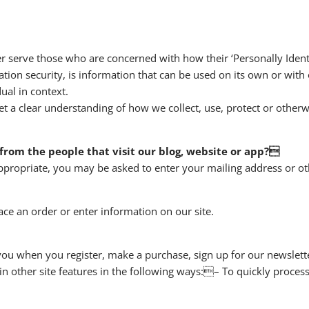
r serve those who are concerned with how their ‘Personally Identif
tion security, is information that can be used on its own or with 
dual in context.
et a clear understanding of how we collect, use, protect or otherw
from the people that visit our blog, website or app?
appropriate, you may be asked to enter your mailing address or ot
ce an order or enter information on our site.
ou when you register, make a purchase, sign up for our newslett
n other site features in the following ways:– To quickly process