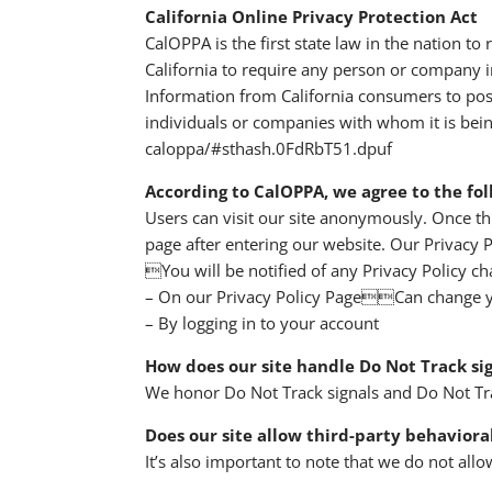
California Online Privacy Protection Act
CalOPPA is the first state law in the nation t
California to require any person or company in
Information from California consumers to post
individuals or companies with whom it is bein
caloppa/#sthash.0FdRbT51.dpuf
According to CalOPPA, we agree to the fol
Users can visit our site anonymously. Once thi
page after entering our website. Our Privacy P
You will be notified of any Privacy Policy ch
– On our Privacy Policy PageCan change y
– By logging in to your account
How does our site handle Do Not Track si
We honor Do Not Track signals and Do Not Tra
Does our site allow third-party behaviora
It’s also important to note that we do not allo