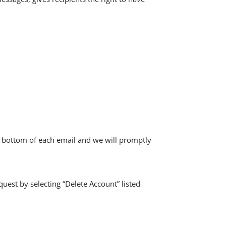
he bottom of each email and we will promptly
quest by selecting “Delete Account” listed