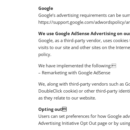
Google
Google’s advertising requirements can be summ
https://support.google.com/adwordspolicy/
We use Google AdSense Advertising on ou
Google, as a third-party vendor, uses cookies 
visits to our site and other sites on the Inte
policy.
We have implemented the following:
– Remarketing with Google AdSense
We, along with third-party vendors such as Goo
DoubleClick cookie) or other third-party ident
as they relate to our website.
Opting out
Users can set preferences for how Google adve
Advertising Initiative Opt Out page or by usi