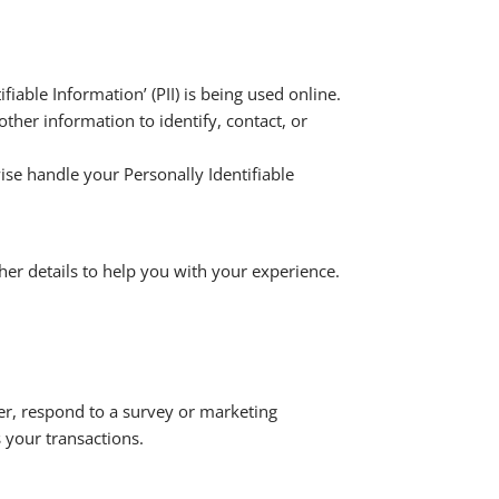
iable Information’ (PII) is being used online.
other information to identify, contact, or
ise handle your Personally Identifiable
her details to help you with your experience.
er, respond to a survey or marketing
 your transactions.