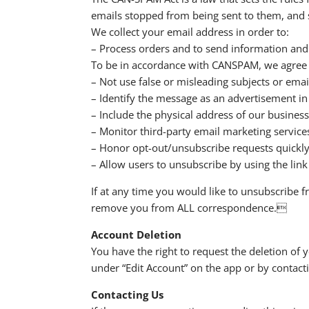
emails stopped from being sent to them, and s
We collect your email address in order to:
– Process orders and to send information and
To be in accordance with CANSPAM, we agree t
– Not use false or misleading subjects or emai
– Identify the message as an advertisement i
– Include the physical address of our business
– Monitor third-party email marketing services
– Honor opt-out/unsubscribe requests quickly
– Allow users to unsubscribe by using the link
If at any time you would like to unsubscribe f
remove you from ALL correspondence.
Account Deletion
You have the right to request the deletion of y
under “Edit Account” on the app or by conta
Contacting Us