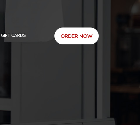
 GIFT CARDS
ORDER NOW