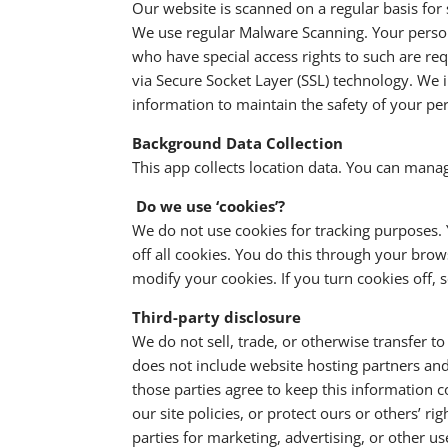
Our website is scanned on a regular basis for s
We use regular Malware Scanning. Your person
who have special access rights to such are req
via Secure Socket Layer (SSL) technology. We 
information to maintain the safety of your pe
Background Data Collection
This app collects location data. You can mana
Do we use ‘cookies’?
We do not use cookies for tracking purposes.
off all cookies. You do this through your brows
modify your cookies. If you turn cookies off,
Third-party disclosure
We do not sell, trade, or otherwise transfer t
does not include website hosting partners and 
those parties agree to keep this information c
our site policies, or protect ours or others’ r
parties for marketing, advertising, or other u