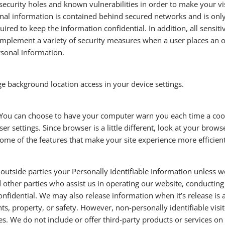
ecurity holes and known vulnerabilities in order to make your visi
al information is contained behind secured networks and is only
uired to keep the information confidential. In addition, all sensit
implement a variety of security measures when a user places an or
rsonal information.
ge background location access in your device settings.
 You can choose to have your computer warn you each time a cooki
er settings. Since browser is a little different, look at your brow
 some of the features that make your site experience more efficien
o outside parties your Personally Identifiable Information unless 
other parties who assist us in operating our website, conducting 
onfidential. We may also release information when it’s release is
ights, property, or safety. However, non-personally identifiable vi
ses. We do not include or offer third-party products or services on