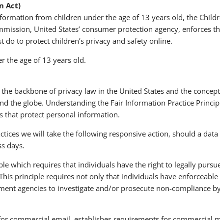
n Act)
nformation from children under the age of 13 years old, the Child
ommission, United States’ consumer protection agency, enforces t
 do to protect children’s privacy and safety online.
r the age of 13 years old.
 the backbone of privacy law in the United States and the concepts
nd the globe. Understanding the Fair Information Practice Princ
ws that protect personal information.
actices we will take the following responsive action, should a data
ss days.
le which requires that individuals have the right to legally pursue
his principle requires not only that individuals have enforceable r
nment agencies to investigate and/or prosecute non-compliance by
 for commercial email, establishes requirements for commercial me