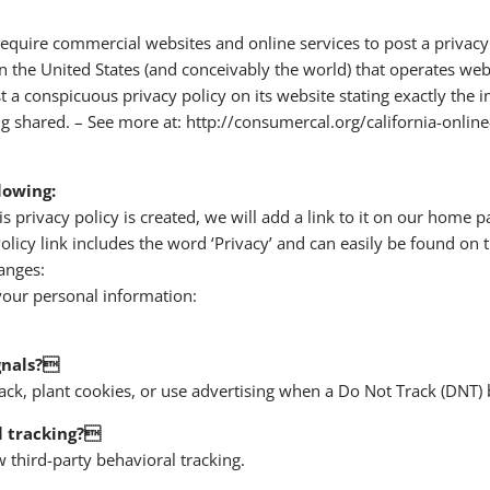
o require commercial websites and online services to post a privacy
 the United States (and conceivably the world) that operates websi
 a conspicuous privacy policy on its website stating exactly the 
g shared. – See more at: http://consumercal.org/california-online
lowing:
s privacy policy is created, we will add a link to it on our home p
olicy link includes the word ‘Privacy’ and can easily be found on 
anges:
our personal information:
gnals?
ck, plant cookies, or use advertising when a Do Not Track (DNT)
l tracking?
w third-party behavioral tracking.