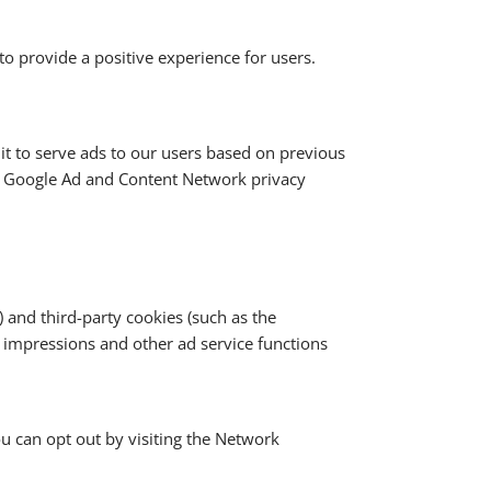
o provide a positive experience for users.
 it to serve ads to our users based on previous
the Google Ad and Content Network privacy
 and third-party cookies (such as the
d impressions and other ad service functions
ou can opt out by visiting the Network