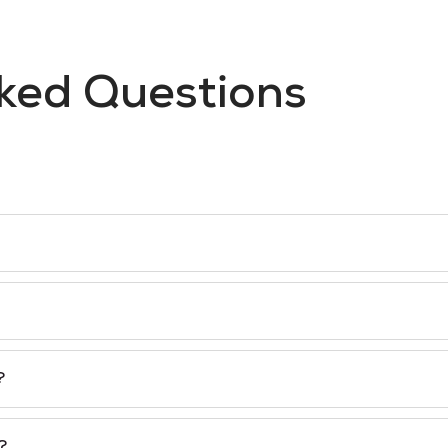
ked Questions
?
?