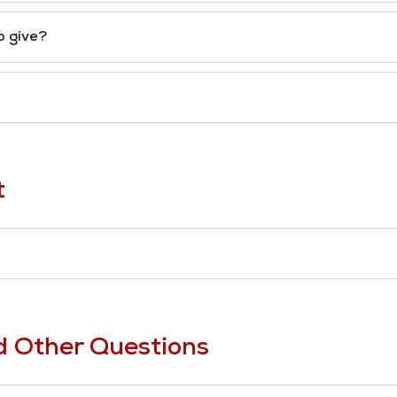
o give?
t
d Other Questions