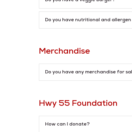
Do you have a veggie burger?
Do you have nutritional and allerge
Merchandise
Do you have any merchandise for sa
Hwy 55 Foundation
How can I donate?