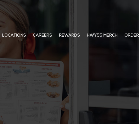
LOCATIONS
CAREERS
REWARDS
HWY55 MERCH
ORDER