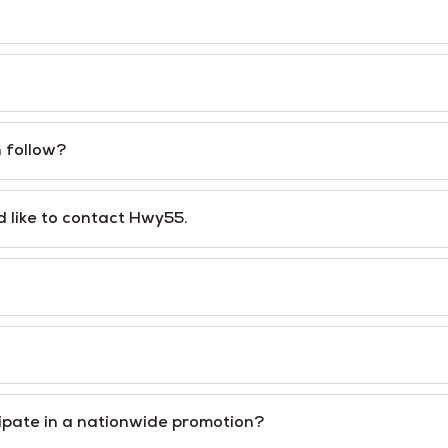
n follow?
 like to contact Hwy55.
cipate in a nationwide promotion?