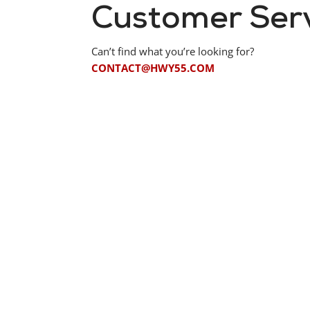
Customer Ser
Can’t find what you’re looking for?
CONTACT@HWY55.COM