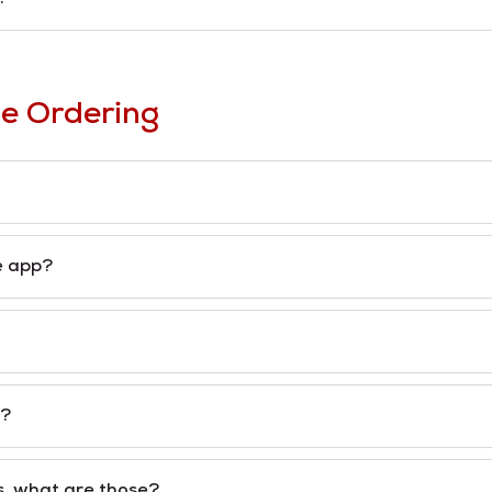
e Ordering
e app?
s?
s, what are those?