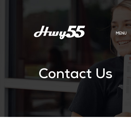
MENU
Contact Us