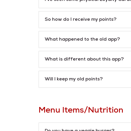
So how do I receive my points?
What happened to the old app?
What is different about this app?
Will I keep my old points?
Menu Items/Nutrition