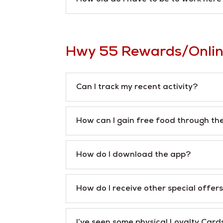
Hwy 55 Rewards/Onlin
Can I track my recent activity?
How can I gain free food through th
How do I download the app?
How do I receive other special offer
I’ve seen some physical Loyalty Card