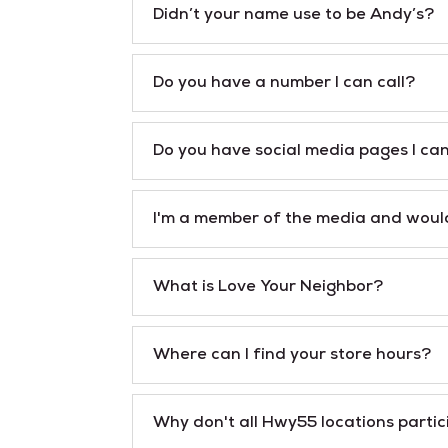
Didn’t your name use to be Andy’s?
Do you have a number I can call?
Do you have social media pages I ca
I'm a member of the media and would
What is Love Your Neighbor?
Where can I find your store hours?
Why don't all Hwy55 locations parti