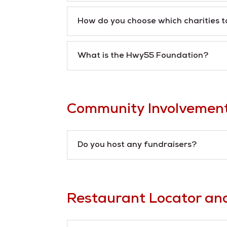
How do you choose which charities t
What is the Hwy55 Foundation?
Community Involvemen
Do you host any fundraisers?
Restaurant Locator an