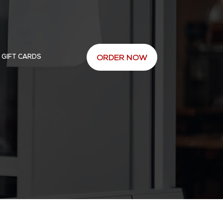
 GIFT CARDS
ORDER NOW