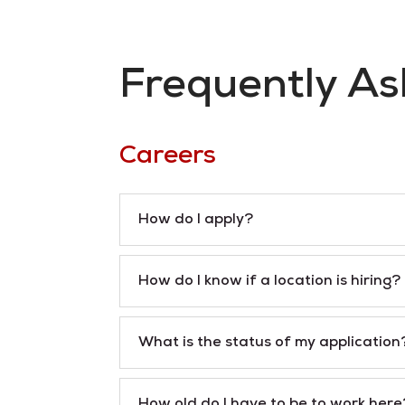
Frequently As
Careers
How do I apply?
How do I know if a location is hiring?
What is the status of my application
How old do I have to be to work here