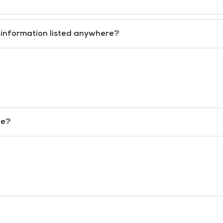
n information listed anywhere?
le?