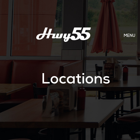
MENU
Locations