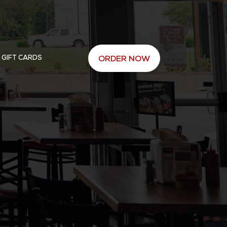
 GIFT CARDS
ORDER NOW