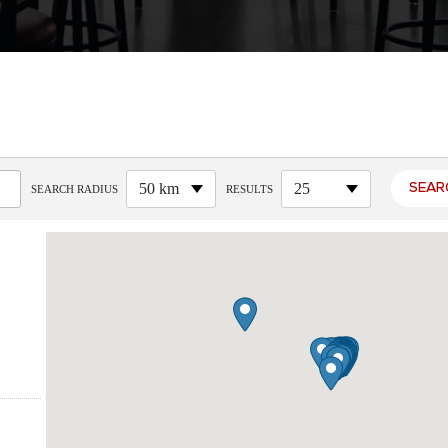
50 km
25
SEARCH RADIUS
RESULTS