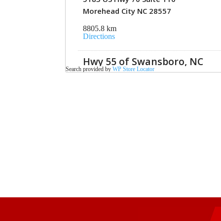
Morehead City NC 28557
8805.8 km
Directions
Hwy 55 of Swansboro, NC
Search provided by
WP Store Locator
686 West Corbett Avenue
Swansboro NC 28584
8834 km
Directions
Hwy 55 of New Bern, NC
3200 A MLK Blvd
NewBern NC 28562
8836.6 km
Directions
Hwy 55 of Ahoskie, NC