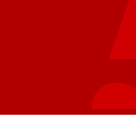
1400 East Memorial Dr
Ahoskie NC 27910
8843.5 km
Directions
Hwy 55 of Sneads Ferry, NC
979 N Carolina 210
Sneads Ferry NC 28460
8859.6 km
Directions
Hwy 55 of Greenville, NC – III
4420 East 10th Street
Suite 124
Greenville NC 27858
8863.1 km
Directions