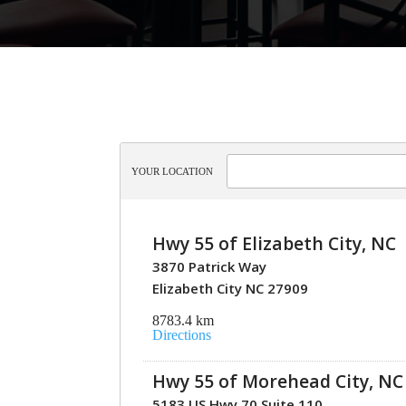
YOUR LOCATION
Hwy 55 of Elizabeth City, NC
3870 Patrick Way
Elizabeth City NC 27909
8783.4 km
Directions
Hwy 55 of Morehead City, NC
5183 US Hwy 70 Suite 110