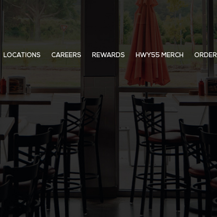
LOCATIONS
CAREERS
REWARDS
HWY55 MERCH
ORDER